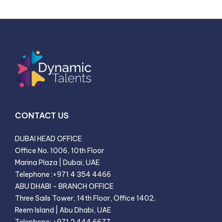
CONTACT US
DUBAI HEAD OFFICE
Office No. 1006, 10th Floor
Marina Plaza | Dubai, UAE
Telephone
:
+971 4 354 4466
ABU DHABI - BRANCH OFFICE
Three Sails Tower, 14th Floor, Office 1402
,
Reem Island | Abu Dhabi, UAE
Telephone
:
+971 2 444 6677