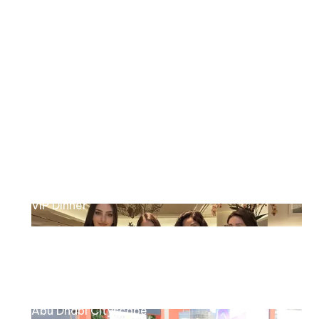
Decobuild exhibition
HP intel
Product launch
Four Seasons
VIP Dinner
Tiger Properties
Abu Dhabi Cityscape