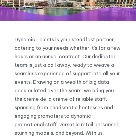
Dynamic Talents is your steadfast partner,
catering to your needs whether it's for a few
hours or an annual contract. Our dedicated
team is just a call away, ready to weave a
seamless experience of support into all your
events. Drawing on a wealth of big data
accumulated over the years, we bring you
the creme de la creme of reliable staff,
spanning from charismatic hostesses and
engaging promoters to dynamic
promotional staff, versatile retail personnel,
stunning models, and beyond. With us,