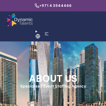
+971 4 3544466
ABOUT US
Specialised Event Staffing Agency