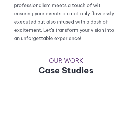
professionalism meets a touch of wit,
ensuring your events are not only flawlessly
executed but also infused with a dash of
excitement. Let's transform your vision into
an unforgettable experience!
OUR WORK
Case Studies
Unilever
Knorr soup promotion
Jotun