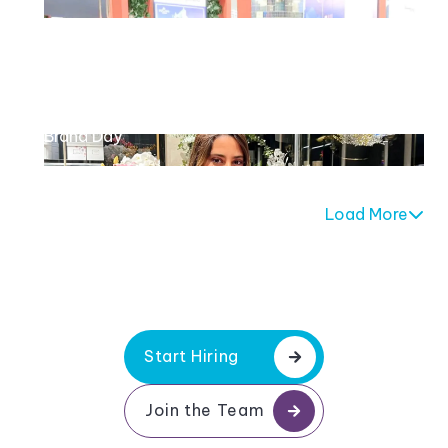
Maison des Fleurs
Brand Day
Load More
Start Hiring
Join the Team